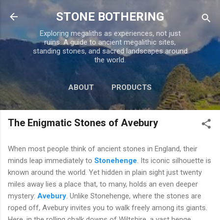
Skip to main content
STONE BOTHERING
Exploring megaliths as experiences, not just
ruins. A guide to ancient megalithic sites,
standing stones, and sacred landscapes around
the world.
ABOUT
PRODUCTS
TOUR PERU
MORE…
The Enigmatic Stones of Avebury
CONTACT US
When most people think of ancient stones in England, their
minds leap immediately to
Stonehenge
. Its iconic silhouette is
known around the world. Yet hidden in plain sight just twenty
miles away lies a place that, to many, holds an even deeper
mystery:
Avebury
. Unlike Stonehenge, where the stones are
roped off, Avebury invites you to walk freely among its giants.
Here, in the rolling chalk downs of Wiltshire, a vast henge