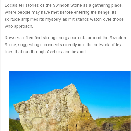
Locals tell stories of the Swindon Stone as a gathering place,
where people may have met before entering the henge. Its
solitude amplifies its mystery, as if it stands watch over those
who approach.
Dowsers often find strong energy currents around the Swindon
Stone, suggesting it connects directly into the network of ley
lines that run through Avebury and beyond.