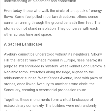
understanding of placement and connection.
Even today, those who walk the circle often speak of energy
flows. Some feel pulled in certain directions, others sense
currents running through the ground beneath their feet. The
stones do not stand in isolation. They converse with each
other across time and space.
A Sacred Landscape
Avebury cannot be understood without its neighbors. Silbury
Hill, the largest man-made mound in Europe, rises nearby, its
purpose still shrouded in mystery. West Kennet Long Barrow, a
Neolithic tomb, stretches along the ridge, aligned to the
midsummer sunrise. West Kennet Avenue, lined with pairs of
stones, once linked Avebury to another stone circle, the
Sanctuary, creating a ceremonial procession route.
Together, these monuments form a ritual landscape of
extraordinary complexity. The builders were not randomly