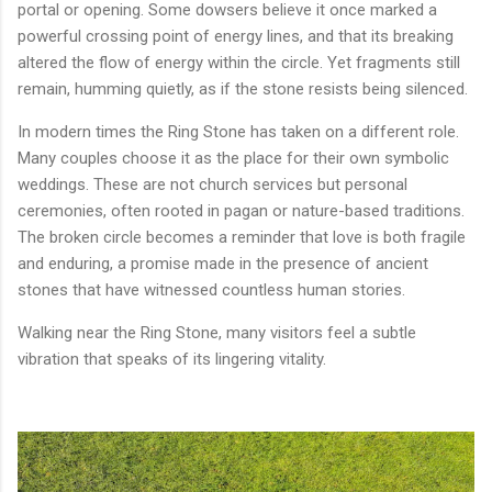
portal or opening. Some dowsers believe it once marked a
powerful crossing point of energy lines, and that its breaking
altered the flow of energy within the circle. Yet fragments still
remain, humming quietly, as if the stone resists being silenced.
In modern times the Ring Stone has taken on a different role.
Many couples choose it as the place for their own symbolic
weddings. These are not church services but personal
ceremonies, often rooted in pagan or nature-based traditions.
The broken circle becomes a reminder that love is both fragile
and enduring, a promise made in the presence of ancient
stones that have witnessed countless human stories.
Walking near the Ring Stone, many visitors feel a subtle
vibration that speaks of its lingering vitality.