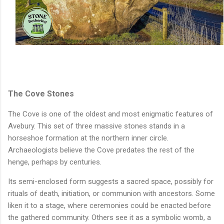
The Cove Stones
The Cove is one of the oldest and most enigmatic features of
Avebury. This set of three massive stones stands in a
horseshoe formation at the northern inner circle.
Archaeologists believe the Cove predates the rest of the
henge, perhaps by centuries.
Its semi-enclosed form suggests a sacred space, possibly for
rituals of death, initiation, or communion with ancestors. Some
liken it to a stage, where ceremonies could be enacted before
the gathered community. Others see it as a symbolic womb, a