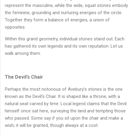
represent the masculine, while the wide, squat stones embody
the feminine, grounding and nurturing energies of the circle.
Together they form a balance of energies, a union of
opposites.
Within this grand geometry, individual stones stand out. Each
has gathered its own legends and its own reputation. Let us
walk among them.
The Devil’s Chair
Perhaps the most notorious of Avebury’s stones is the one
known as the Devil’s Chair. It is shaped like a throne, with a
natural seat carved by time. Local legend claims that the Devil
himself once sat here, surveying the land and tempting those
who passed. Some say if you sit upon the chair and make a
wish, it will be granted, though always at a cost.