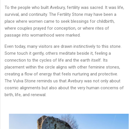
To the people who built Avebury, fertility was sacred. It was life,
survival, and continuity. The Fertility Stone may have been a
place where women came to seek blessings for childbirth,
where couples prayed for conception, or where rites of
passage into womanhood were marked.
Even today, many visitors are drawn instinctively to this stone.
Some touch it gently, others meditate beside it, feeling a
connection to the cycles of life and the earth itself. Its
placement within the circle aligns with other feminine stones,
creating a flow of energy that feels nurturing and protective.
The Vulva Stone reminds us that Avebury was not only about
cosmic alignments but also about the very human concerns of
birth, life, and renewal.