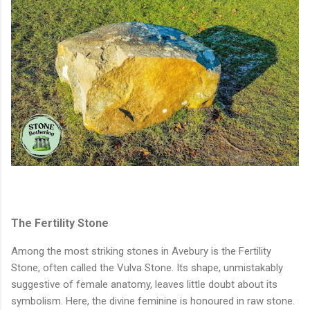
The Fertility Stone
Among the most striking stones in Avebury is the Fertility
Stone, often called the Vulva Stone. Its shape, unmistakably
suggestive of female anatomy, leaves little doubt about its
symbolism. Here, the divine feminine is honoured in raw stone.