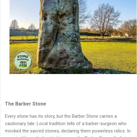
The Barber Stone
Every stone has its story, but the Barber Stone carries a
cautionary tale. Local tradition tells of a barber-surgeon who
mocked the sacred stones, declaring them powerless relics. In