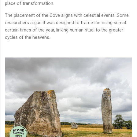
place of transformation.
The placement of the Cove aligns with celestial events. Some
researchers argue it was designed to frame the rising sun at
certain times of the year, linking human ritual to the greater
cycles of the heavens.