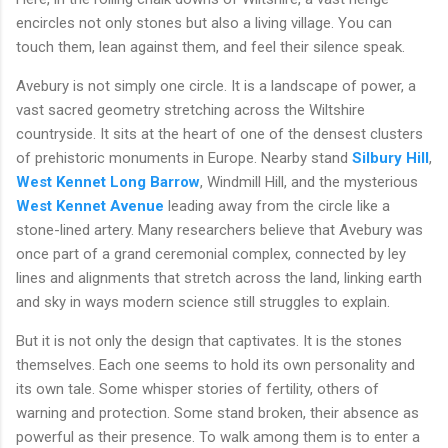
encircles not only stones but also a living village. You can
touch them, lean against them, and feel their silence speak.
Avebury is not simply one circle. It is a landscape of power, a
vast sacred geometry stretching across the Wiltshire
countryside. It sits at the heart of one of the densest clusters
of prehistoric monuments in Europe. Nearby stand
Silbury Hill
,
West Kennet Long Barrow
, Windmill Hill, and the mysterious
West Kennet Avenue
leading away from the circle like a
stone-lined artery. Many researchers believe that Avebury was
once part of a grand ceremonial complex, connected by ley
lines and alignments that stretch across the land, linking earth
and sky in ways modern science still struggles to explain.
But it is not only the design that captivates. It is the stones
themselves. Each one seems to hold its own personality and
its own tale. Some whisper stories of fertility, others of
warning and protection. Some stand broken, their absence as
powerful as their presence. To walk among them is to enter a