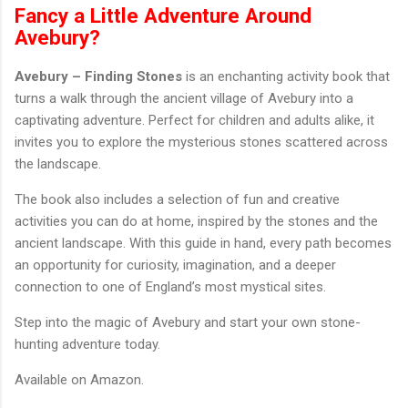
Fancy a Little Adventure Around
Avebury?
Avebury – Finding Stones
is an enchanting activity book that
turns a walk through the ancient village of Avebury into a
captivating adventure. Perfect for children and adults alike, it
invites you to explore the mysterious stones scattered across
the landscape.
The book also includes a selection of fun and creative
activities you can do at home, inspired by the stones and the
ancient landscape. With this guide in hand, every path becomes
an opportunity for curiosity, imagination, and a deeper
connection to one of England’s most mystical sites.
Step into the magic of Avebury and start your own stone-
hunting adventure today.
Available on Amazon.