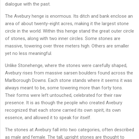
dialogue with the past.
The Avebury henge is enormous. Its ditch and bank enclose an
area of about twenty-eight acres, making it the largest stone
circle in the world. Within this henge stand the great outer circle
of stones, along with two inner circles. Some stones are
massive, towering over three meters high. Others are smaller
yet no less meaningful.
Unlike Stonehenge, where the stones were carefully shaped,
Avebury rises from massive sarsen boulders found across the
Marlborough Downs. Each stone stands where it seems it was
always meant to be, some towering more than forty tons.
Their forms were left untouched, celebrated for their raw
presence. It is as though the people who created Avebury
recognized that each stone carried its own spirit, its own
essence, and allowed it to speak for itself.
The stones at Avebury fall into two categories, often described
as male and female. The tall, upright stones are thought to