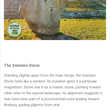
The Swindon Stone
Standing slightly apart from the main henge, the Swindon
Stone feels like a sentinel. Its isolation gives it a particular
magnetism. Some see it as a marker stone, pointing toward
other sites in the sacred landscape. Its alignment suggests it
may have been part of a processional route leading toward
Avebury, guiding pilgrims from afar.