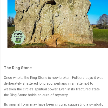
The Ring Stone
Once whole, the Ring Stone is now broken. Folklore says it was
deliberately shattered long ago, perhaps in an attempt to
weaken the circle’s spiritual power. Even in its fractured state,
the Ring Stone holds an aura of mystery.
Its original form may have been circular, suggesting a symbolic