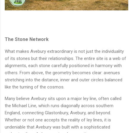
The Stone Network
What makes Avebury extraordinary is not just the individuality
of its stones but their relationships. The entire site is a web of
alignments, each stone carefully positioned in harmony with
others. From above, the geometry becomes clear: avenues
stretching into the distance, inner and outer circles balanced
like the turning of the cosmos.
Many believe Avebury sits upon a major ley line, often called
the Michael Line, which runs diagonally across southern
England, connecting Glastonbury, Avebury, and beyond.
Whether or not one accepts the reality of ley lines, it is
undeniable that Avebury was built with a sophisticated