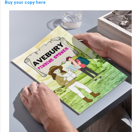
Buy your copy here