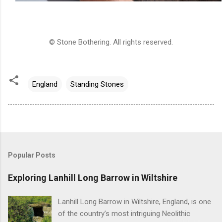
© Stone Bothering. All rights reserved.
England
Standing Stones
Popular Posts
Exploring Lanhill Long Barrow in Wiltshire
Lanhill Long Barrow in Wiltshire, England, is one
of the country’s most intriguing Neolithic