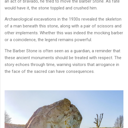
an act of bravado, he tried to move the Barber Stone. As fate
would have it, the stone toppled and crushed him.
Archaeological excavations in the 1930s revealed the skeleton
of a man beneath this stone, along with a pair of scissors and
other implements. Whether this was indeed the mocking barber
or a coincidence, the legend remains powerful.
The Barber Stone is often seen as a guardian, a reminder that
these ancient monuments should be treated with respect. The
story echoes through time, warning visitors that arrogance in
the face of the sacred can have consequences.