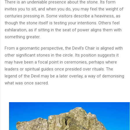
There is an undeniable presence about the stone. Its form
invites you to sit, and when you do, you may feel the weight of
centuries pressing in. Some visitors describe a heaviness, as
though the stone itself is testing your intentions. Others feel
exhilaration, as if sitting in the seat of power aligns them with
something greater.
From a geomantic perspective, the Devil’s Chair is aligned with
other significant stones in the circle. Its position suggests it
may have been a focal point in ceremonies, perhaps where
leaders or spiritual guides once presided over rituals. The
legend of the Devil may be a later overlay, a way of demonising
what was once sacred.