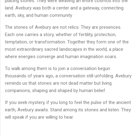
placing stones. They were weaving an entire cosmos into the
land. Avebury was both a center and a gateway, connecting
earth, sky, and human community.
The stones of Avebury are not relics. They are presences.
Each one carries a story, whether of fertility, protection,
temptation, or transformation. Together they form one of the
most extraordinary sacred landscapes in the world, a place
where energies converge and human imagination soars.
To walk among them is to join a conversation begun
thousands of years ago, a conversation still unfolding. Avebury
reminds us that stones are not dead matter but living
companions, shaping and shaped by human belief.
If you seek mystery, if you long to feel the pulse of the ancient
earth, Avebury awaits. Stand among its stones and listen. They
will speak if you are willing to hear.