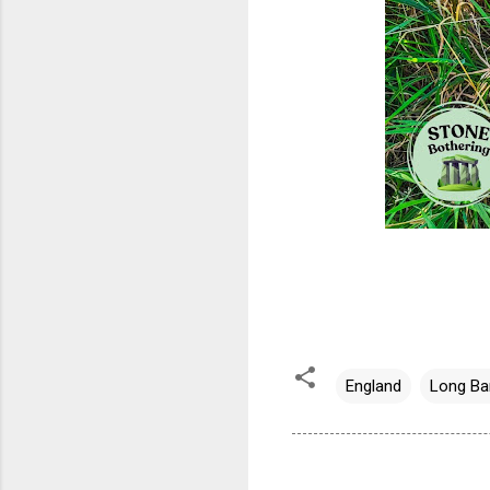
England
Long Ba