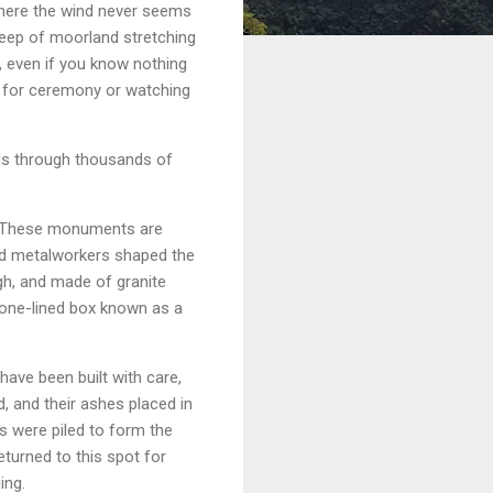
where the wind never seems
weep of moorland stretching
ed, even if you know nothing
ed for ceremony or watching
nds through thousands of
h. These monuments are
and metalworkers shaped the
igh, and made of granite
stone-lined box known as a
have been built with care,
 and their ashes placed in
s were piled to form the
eturned to this spot for
ing.