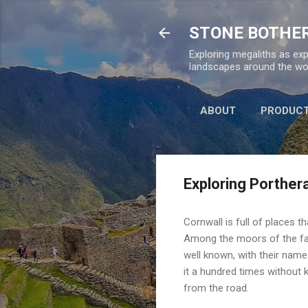
STONE BOTHE
Exploring megaliths as exp
landscapes around the wor
ABOUT
PRODUC
Exploring Porther
Cornwall is full of places 
Among the moors of the fa
well known, with their names
it a hundred times without 
from the road.