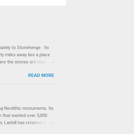
ately to Stonehenge . Its
nty miles away lies a place
here the stones are roped
alk downs of Wiltshire, a
READ MORE
them, lean against them, and
 power, a vast sacred
one of the densest clusters
ng Barrow , Windmill Hill,
one-lined artery. Many
ing Neolithic monuments. Its
n that existed over 5,000
 Lanhill has retained a
es, beliefs, and rituals of