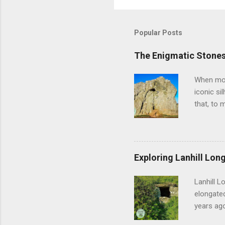
Popular Posts
The Enigmatic Stones
When most
iconic si
that, to 
off, Aveb
vast heng
feel thei
geometry 
Exploring Lanhill Long
of prehis
and the m
Lanhill L
researche
elongated
years ago
sense of 