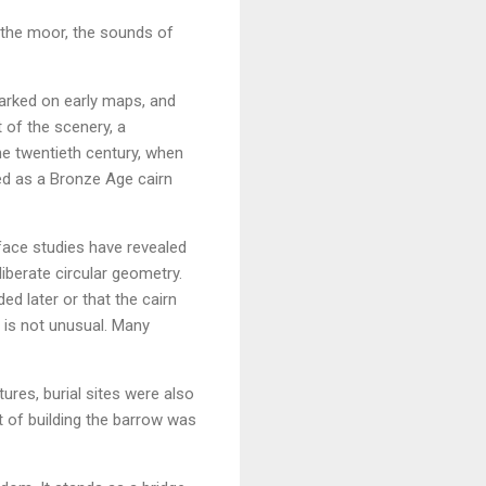
m the moor, the sounds of
marked on early maps, and
of the scenery, a
e twentieth century, when
ed as a Bronze Age cairn
face studies have revealed
liberate circular geometry.
ed later or that the cairn
 is not unusual. Many
tures, burial sites were also
t of building the barrow was