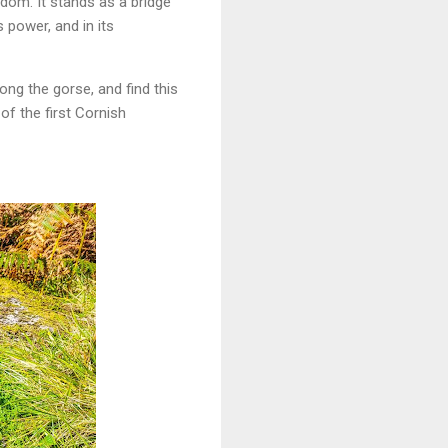
dom. It stands as a bridge
s power, and in its
ong the gorse, and find this
of the first Cornish