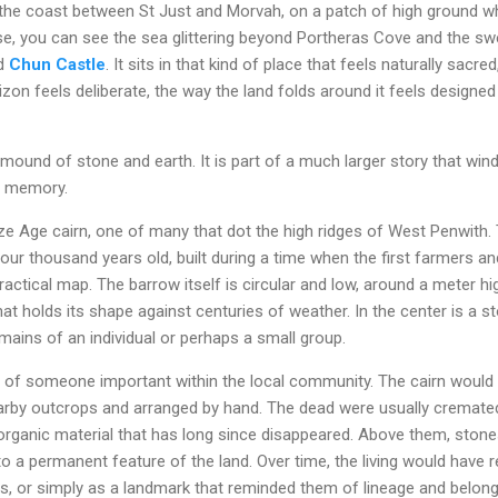
 the coast between St Just and Morvah, on a patch of high ground 
ise, you can see the sea glittering beyond Portheras Cove and the s
nd
Chun Castle
. It sits in that kind of place that feels naturally sacr
zon feels deliberate, the way the land folds around it feels design
mound of stone and earth. It is part of a much larger story that wi
e memory.
ze Age cairn, one of many that dot the high ridges of West Penwit
our thousand years old, built during a time when the first farmers 
ractical map. The barrow itself is circular and low, around a meter h
hat holds its shape against centuries of weather. In the center is a 
emains of an individual or perhaps a small group.
ial of someone important within the local community. The cairn would 
arby outcrops and arranged by hand. The dead were usually cremated,
organic material that has long since disappeared. Above them, stone
to a permanent feature of the land. Over time, the living would have r
gs, or simply as a landmark that reminded them of lineage and belong