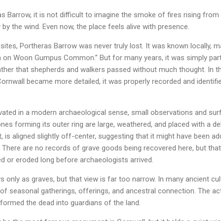
 Barrow, it is not difficult to imagine the smoke of fires rising fro
 by the wind. Even now, the place feels alive with presence.
sites, Portheras Barrow was never truly lost. It was known locally, 
n on Woon Gumpus Common.” But for many years, it was simply part 
er that shepherds and walkers passed without much thought. In th
ornwall became more detailed, it was properly recorded and identifi
vated in a modern archaeological sense, small observations and sur
tones forming its outer ring are large, weathered, and placed with a de
, is aligned slightly off-center, suggesting that it might have been add
 There are no records of grave goods being recovered here, but that
d or eroded long before archaeologists arrived.
s only as graves, but that view is far too narrow. In many ancient cul
of seasonal gatherings, offerings, and ancestral connection. The ac
ansformed the dead into guardians of the land.