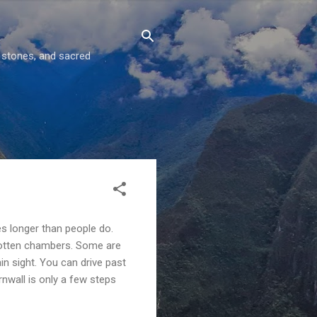
g stones, and sacred
es longer than people do.
gotten chambers. Some are
ain sight. You can drive past
rnwall is only a few steps