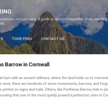
Skip to main content
RING
eriences, not just ruins. A guide to ancient megalithic sites, standin
ld.
TS
TOUR PERU
CONTACT US
as Barrow in Cornwall
that hum with an ancient stillness, where the land holds on to memori
r west, there are hundreds of stone monuments, barrows, and for
 printed on signs and trails. Others, like Portheras Barrow, hide in pl
knowing that one of the most quietly powerful prehistoric sites in Co