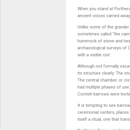
When you stand at Portheras
ancient voices carried away
Unlike some of the grander 
sometimes called “the cair
hummock of stone and heath
archaeological surveys of C
with a visible cist.
Although not formally exca
its structure clearly. The s
The central chamber, or cist
had multiple phases of use.
Cornish barrows were loote
It is tempting to see barrow
ceremonial centers, places 
itself a ritual, one that tr