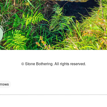
© Stone Bothering. All rights reserved.
rrows