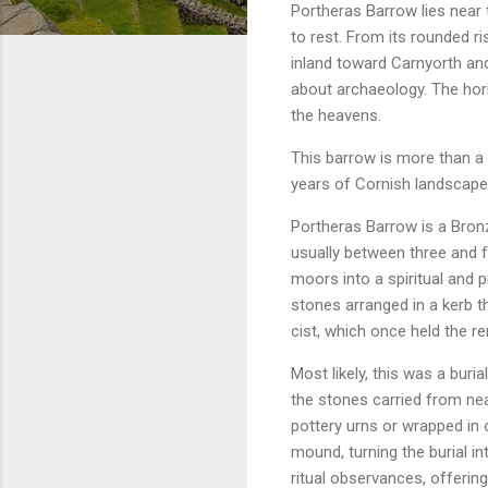
Portheras Barrow lies near
to rest. From its rounded r
inland toward Carnyorth a
about archaeology. The hori
the heavens.
This barrow is more than a 
years of Cornish landscap
Portheras Barrow is a Bron
usually between three and f
moors into a spiritual and p
stones arranged in a kerb t
cist, which once held the r
Most likely, this was a bur
the stones carried from ne
pottery urns or wrapped in 
mound, turning the burial in
ritual observances, offerin