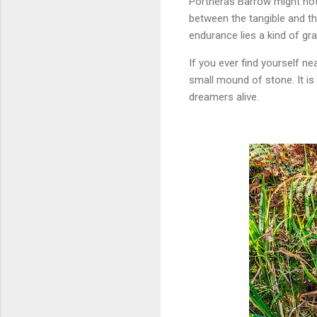
Portheras Barrow might not
between the tangible and the 
endurance lies a kind of gra
If you ever find yourself n
small mound of stone. It is
dreamers alive.