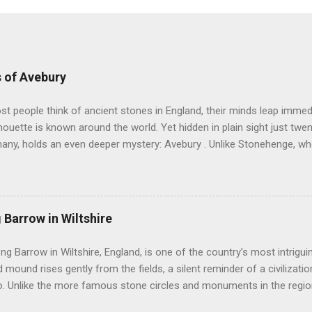
 of Avebury
 people think of ancient stones in England, their minds leap immedi
lhouette is known around the world. Yet hidden in plain sight just twe
many, holds an even deeper mystery: Avebury . Unlike Stonehenge, w
ury invites you to walk freely among its giants. Here, in the rolling ch
e encircles not only stones but also a living village. You can touch 
r silence speak. Avebury is not simply one circle. It is a landscape of
stretching across the Wiltshire countryside. It sits at the heart of 
 Barrow in Wiltshire
toric monuments in Europe. Nearby stand Silbury Hill , West Kennet Lo
ysterious West Kennet Avenue leading away from the circle like a st
ong Barrow in Wiltshire, England, is one of the country’s most intrigu
rs believe that Avebury was once part of a grand cerem...
 mound rises gently from the fields, a silent reminder of a civilizatio
. Unlike the more famous stone circles and monuments in the region,
intimacy and mystery, drawing visitors who seek to understand the liv