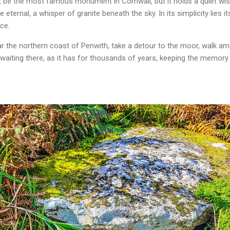
 be the most famous monument in Cornwall, but it holds a quiet wis
eternal, a whisper of granite beneath the sky. In its simplicity lies it
ce.
ear the northern coast of Penwith, take a detour to the moor, walk am
 waiting there, as it has for thousands of years, keeping the memory 