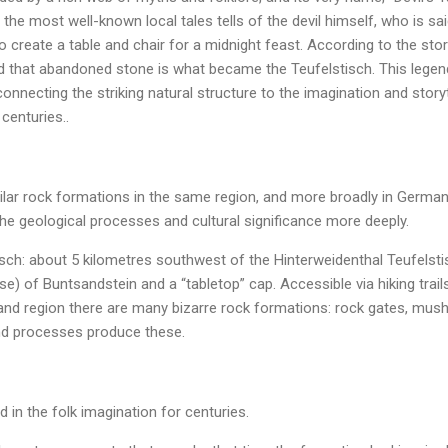
the most well-known local tales tells of the devil himself, who is sa
 create a table and chair for a midnight feast. According to the story
and that abandoned stone is what became the Teufelstisch. This legen
 connecting the striking natural structure to the imagination and stor
 centuries..
milar rock formations in the same region, and more broadly in Germ
he geological processes and cultural significance more deeply.
ch: about 5 kilometres southwest of the Hinterweidenthal Teufelstisc
e) of Buntsandstein and a “tabletop” cap. Accessible via hiking trails
and region there are many bizarre rock formations: rock gates, mus
d processes produce these.
 in the folk imagination for centuries.