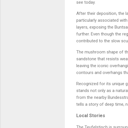
see today.
After their deposition, the 
particularly associated wit
layers, exposing the Bunts
further. Even though the reg
contributed to the slow scul
The mushroom shape of the T
sandstone that resists weat
leaving the iconic overhang
contours and overhangs that
Recognized for its unique g
stands not only as a natural
from the nearby Bundesstraß
tells a story of deep time, 
Local Stories
The Teufelstisch is surround