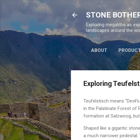
STONE BOTHE
Exploring megaliths as exp
landscapes around the wor
ABOUT
PRODUC
Exploring Teufels
Teufelstisch means “Devil’
in the Palatinate Forest of
formation at Salzwoog, but 
Shaped like a gigantic sto
a much narrower pedestal. 