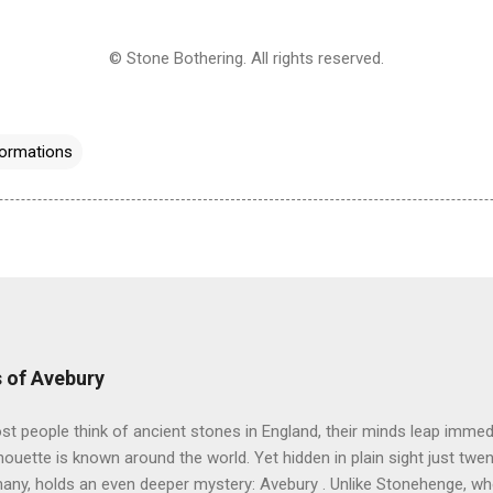
© Stone Bothering. All rights reserved.
ormations
 of Avebury
 people think of ancient stones in England, their minds leap immedi
lhouette is known around the world. Yet hidden in plain sight just twe
many, holds an even deeper mystery: Avebury . Unlike Stonehenge, w