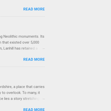
alk downs of Wiltshire, a
READ MORE
them, lean against them, and
 power, a vast sacred
one of the densest clusters
ng Barrow , Windmill Hill,
one-lined artery. Many
ing Neolithic monuments. Its
n that existed over 5,000
 Lanhill has retained a
es, beliefs, and rituals of
READ MORE
spiritual and social world of
tructed around 3500 BCE,
ociety as communities
 change came the desire to
ong barrows, such as
rdshire, a place that carries
.
 to overlook. To many, it
e lies a story stretching
itors alike, a relic of a
READ MORE
. The stone circle lies just