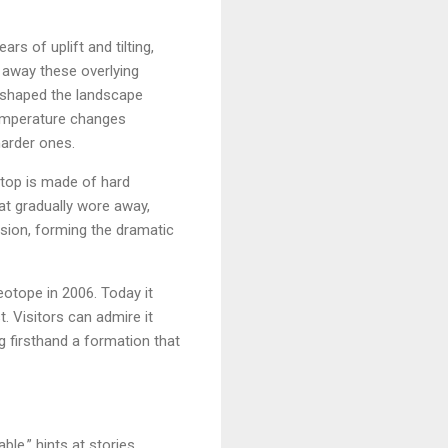
rs of uplift and tilting,
d away these overlying
g shaped the landscape
 temperature changes
harder ones.
etop is made of hard
at gradually wore away,
osion, forming the dramatic
eotope in 2006. Today it
. Visitors can admire it
g firsthand a formation that
ble,” hints at stories