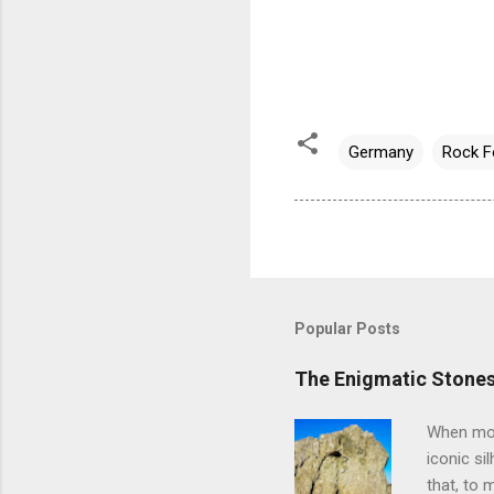
Germany
Rock F
Popular Posts
The Enigmatic Stones
When most
iconic si
that, to 