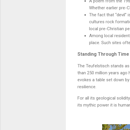
A poem from the 19th 
Whether earlier pre-Ch
The fact that “devil” 
cultures rock formati
local pre-Christian p
Among local residents,
place. Such sites ofte
Standing Through Time
The Teufelstisch stands as 
than 250 million years ago 
evokes a table set down by a
resilience.
For all its geological solidi
its mythic power it is huma