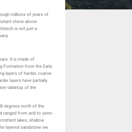
ough millions of years of
sistant stone above
stisch is not just a
many.
ears. It is made of
rg Formation from the Early
ing layers of harder, coarse
der layers have partially
ive tabletop of the
 40 degrees north of the
d ranged from arid to semi-
ermittent lakes, shallow
 the layered sandstone we