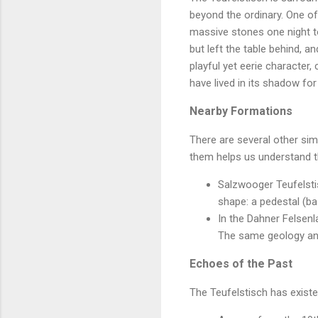
beyond the ordinary. One of 
massive stones one night to
but left the table behind, 
playful yet eerie character,
have lived in its shadow for
Nearby Formations
There are several other si
them helps us understand t
Salzwooger Teufelstis
shape: a pedestal (bas
In the Dahner Felsenl
The same geology an
Echoes of the Past
The Teufelstisch has existed