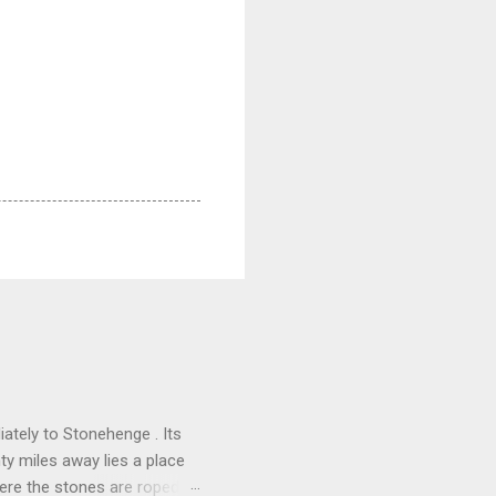
ately to Stonehenge . Its
nty miles away lies a place
here the stones are roped