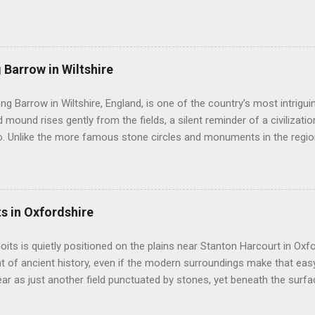
ury invites you to walk freely among its giants. Here, in the rolling ch
e encircles not only stones but also a living village. You can touch 
r silence speak. Avebury is not simply one circle. It is a landscape of
stretching across the Wiltshire countryside. It sits at the heart of 
 Barrow in Wiltshire
toric monuments in Europe. Nearby stand Silbury Hill , West Kennet Lo
ysterious West Kennet Avenue leading away from the circle like a st
ong Barrow in Wiltshire, England, is one of the country’s most intrigu
rs believe that Avebury was once part of a grand cerem...
 mound rises gently from the fields, a silent reminder of a civilizatio
. Unlike the more famous stone circles and monuments in the region,
intimacy and mystery, drawing visitors who seek to understand the liv
munities. This barrow is not just a burial site; it is a window into the 
ho shaped the prehistoric landscape. Lanhill Long Barrow was cons
e Neolithic period. This era saw a major transformation in human s
ts in Oxfordshire
rom nomadic hunter-gatherer lifestyles to settled farming. With this
h permanent monuments, especially for commemorating the dead. L
uoits is quietly positioned on the plains near Stanton Harcourt in Oxfo
served as communal tombs, holding the remains of multiple individual..
t of ancient history, even if the modern surroundings make that easy
r as just another field punctuated by stones, yet beneath the surfac
sands of years. This is a site that has intrigued archaeologists and vis
ure whose reasons for erecting these stones remain partly mysterious