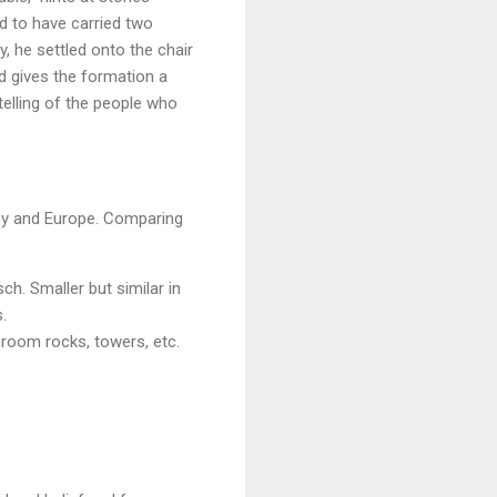
id to have carried two
, he settled onto the chair
d gives the formation a
ytelling of the people who
any and Europe. Comparing
h. Smaller but similar in
.
hroom rocks, towers, etc.