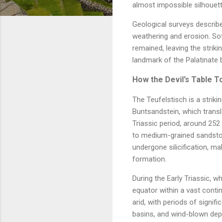
almost impossible silhouett
Geological surveys describe
weathering and erosion. So
remained, leaving the striki
landmark of the Palatinate
How the Devil’s Table 
The Teufelstisch is a striki
Buntsandstein, which transl
Triassic period, around 252 
to medium-grained sandstone
undergone silicification, m
formation.
During the Early Triassic, w
equator within a vast cont
arid, with periods of signif
basins, and wind-blown dep