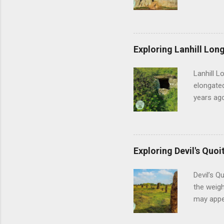
off, Aveb
vast heng
feel thei
geometry 
Exploring Lanhill Long
of prehis
and the m
Lanhill L
researche
elongated
years ago
sense of 
early com
people w
during th
Exploring Devil's Quoi
shifted f
establis
Devil’s Q
Lanhill, 
the weigh
may appea
back thou
past cult