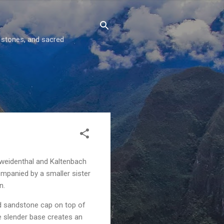
g stones, and sacred
rweidenthal and Kaltenbach
ompanied by a smaller sister
n.
ad sandstone cap on top of
e slender base creates an