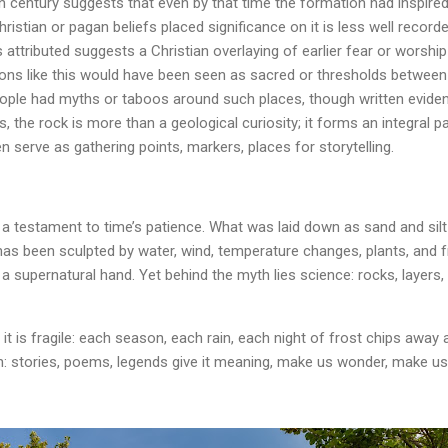
century suggests that even by that time the formation had inspired l
ristian or pagan beliefs placed significance on it is less well recorde
is attributed suggests a Christian overlaying of earlier fear or worship
ons like this would have been seen as sacred or thresholds between w
eople had myths or taboos around such places, though written eviden
 the rock is more than a geological curiosity; it forms an integral p
n serve as gathering points, markers, places for storytelling.
a testament to time’s patience. What was laid down as sand and silt 
has been sculpted by water, wind, temperature changes, plants, and f
 supernatural hand. Yet behind the myth lies science: rocks, layers, 
ty it is fragile: each season, each rain, each night of frost chips away a
n: stories, poems, legends give it meaning, make us wonder, make us