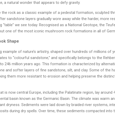
e, a natural wonder that appears to defy gravity.
 the rock as a classic example of a pedestal formation, sculpted thr
fter sandstone layers gradually wore away while the harder, more re
ng “table” we see today. Recognised as a National Geotope, the Teufel
 but one of the most iconic mushroom rock formations in all of Ger
Took Shape
ng example of nature’s artistry, shaped over hundreds of millions of y
ates to “colourful sandstone,” and specifically belongs to the Rehbe
to 246 million years ago. This formation is characterized by alternat
 and softer layers of fine sandstone, silt, and clay. Some of the har
aking them more resistant to erosion and helping preserve the distinct
hat is now central Europe, including the Palatinate region, lay around
inental basin known as the Germanic Basin. The climate was warm an
icant dryness. Sediments were laid down by braided river systems, int
osits during dry spells. Over time, these sediments compacted into