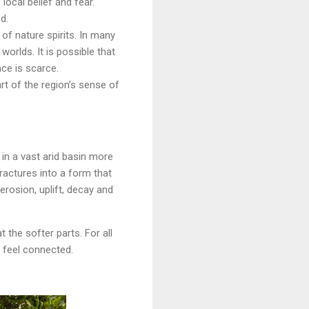
ocal belief and fear.
d.
 of nature spirits. In many
orlds. It is possible that
ce is scarce.
art of the region’s sense of
in a vast arid basin more
ractures into a form that
erosion, uplift, decay and
t the softer parts. For all
 feel connected.