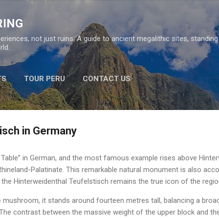
Skip to main content
RING
eriences, not just ruins. A guide to ancient megalithic sites, standin
ld.
TS
TOUR PERU
CONTACT US
tisch in Germany
s Table” in German, and the most famous example rises above Hinte
 Rhineland-Palatinate. This remarkable natural monument is also acc
the Hinterweidenthal Teufelstisch remains the true icon of the regio
ne mushroom, it stands around fourteen metres tall, balancing a bro
The contrast between the massive weight of the upper block and th