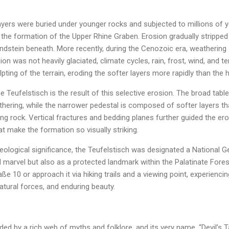
layers were buried under younger rocks and subjected to millions of yea
h the formation of the Upper Rhine Graben. Erosion gradually strippe
andstein beneath. More recently, during the Cenozoic era, weatherin
ion was not heavily glaciated, climate cycles, rain, frost, wind, and
pting of the terrain, eroding the softer layers more rapidly than the 
eufelstisch is the result of this selective erosion. The broad tabl
hering, while the narrower pedestal is composed of softer layers th
ing rock. Vertical fractures and bedding planes further guided the er
 make the formation so visually striking.
eological significance, the Teufelstisch was designated a National G
 marvel but also as a protected landmark within the Palatinate Forest
e 10 or approach it via hiking trails and a viewing point, experiencin
natural forces, and enduring beauty.
ed by a rich web of myths and folklore, and its very name, “Devil’s Ta