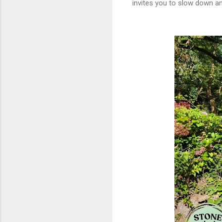
invites you to slow down an