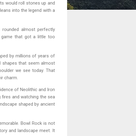
ts would roll stones up and
leans into the legend with a
 rounded almost perfectly
game that got a little too
aped by millions of years of
ld shapes that seem almost
boulder we see today. That
eir charm.
idence of Neolithic and Iron
 fires and watching the sea
 landscape shaped by ancient
memorable. Bowl Rock is not
story and landscape meet. It