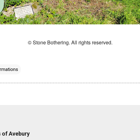
© Stone Bothering. All rights reserved.
rmations
 of Avebury