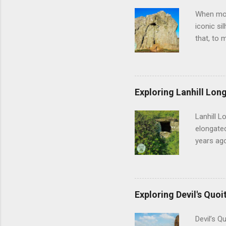
When most
iconic si
that, to 
off, Aveb
vast heng
feel thei
geometry 
Exploring Lanhill Long
of prehis
and the m
Lanhill L
researche
elongated
years ago
sense of 
early com
people w
during th
Exploring Devil's Quoi
shifted f
establis
Devil’s Q
Lanhill, 