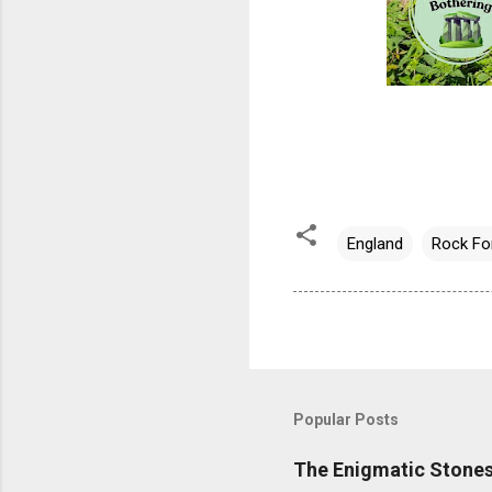
England
Rock Fo
Popular Posts
The Enigmatic Stones