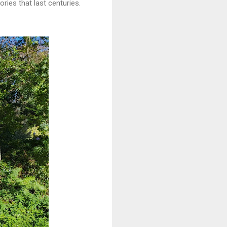
ries that last centuries.