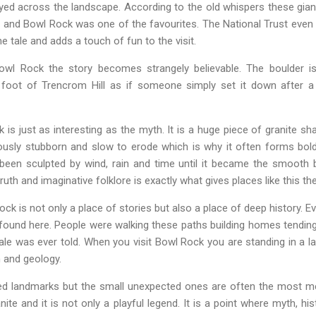
yed across the landscape. According to the old whispers these gian
t and Bowl Rock was one of the favourites. The National Trust even 
e tale and adds a touch of fun to the visit.
wl Rock the story becomes strangely believable. The boulder is
 foot of Trencrom Hill as if someone simply set it down after a 
 is just as interesting as the myth. It is a huge piece of granite sh
mously stubborn and slow to erode which is why it often forms bo
 been sculpted by wind, rain and time until it became the smooth 
uth and imaginative folklore is exactly what gives places like this th
ck is not only a place of stories but also a place of deep history. Ev
ound here. People were walking these paths building homes tending
 tale was ever told. When you visit Bowl Rock you are standing in a
 and geology.
ated landmarks but the small unexpected ones are often the most 
nite and it is not only a playful legend. It is a point where myth, hi