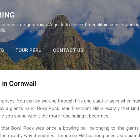
Skip to main content
RING
eriences, not just ruins. A guide to ancient megalithic sites, standin
ld.
TS
TOUR PERU
CONTACT US
 in Cornwall
urprises. You can be walking through hills and quiet villages when sud
by a giant’s hand. Bowl Rock near Trencrom Hill is exactly that kind 
ime you spend with it the more fascinating it becomes.
ou that Bowl Rock was once a bowling ball belonging to the giant
 is exactly why it endures. Trencrom Hill has long been associated w