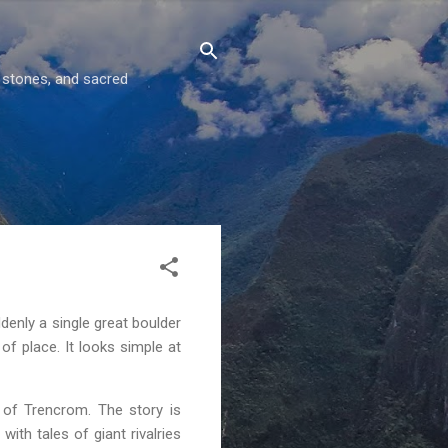
g stones, and sacred
denly a single great boulder
of place. It looks simple at
s of Trencrom. The story is
ith tales of giant rivalries