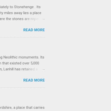
ately to Stonehenge . Its
nty miles away lies a place
here the stones are roped
alk downs of Wiltshire, a
READ MORE
them, lean against them, and
 power, a vast sacred
one of the densest clusters
ng Barrow , Windmill Hill,
one-lined artery. Many
ing Neolithic monuments. Its
n that existed over 5,000
 Lanhill has retained a
es, beliefs, and rituals of
READ MORE
spiritual and social world of
tructed around 3500 BCE,
ociety as communities
 change came the desire to
ong barrows, such as
rdshire, a place that carries
.