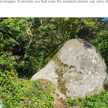
d imagine. It reminds you that even the simplest stones can carry sto