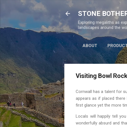
STONE BOTHE
Exploring megaliths as exp
landscapes around the wor
ABOUT
PRODUC
Visiting Bowl Rock
Cornwall has a talent for s
appears as if placed there 
first glance yet the more t
Locals will happily tell y
wonderfully absurd and that