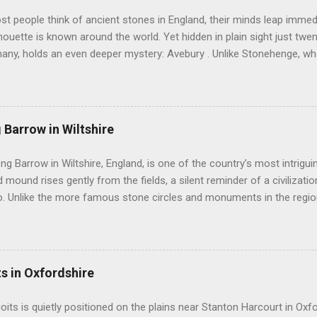
 people think of ancient stones in England, their minds leap immedi
lhouette is known around the world. Yet hidden in plain sight just twe
many, holds an even deeper mystery: Avebury . Unlike Stonehenge, w
ury invites you to walk freely among its giants. Here, in the rolling ch
e encircles not only stones but also a living village. You can touch 
r silence speak. Avebury is not simply one circle. It is a landscape of
stretching across the Wiltshire countryside. It sits at the heart of 
 Barrow in Wiltshire
toric monuments in Europe. Nearby stand Silbury Hill , West Kennet Lo
ysterious West Kennet Avenue leading away from the circle like a st
ong Barrow in Wiltshire, England, is one of the country’s most intrigu
rs believe that Avebury was once part of a grand cerem...
 mound rises gently from the fields, a silent reminder of a civilizatio
. Unlike the more famous stone circles and monuments in the region,
intimacy and mystery, drawing visitors who seek to understand the liv
munities. This barrow is not just a burial site; it is a window into the 
ho shaped the prehistoric landscape. Lanhill Long Barrow was cons
e Neolithic period. This era saw a major transformation in human s
ts in Oxfordshire
rom nomadic hunter-gatherer lifestyles to settled farming. With this
h permanent monuments, especially for commemorating the dead. L
uoits is quietly positioned on the plains near Stanton Harcourt in Oxfo
served as communal tombs, holding the remains of multiple individual..