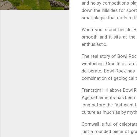
and noisy competitions pla
down the hillsides for spor
small plaque that nods to th
When you stand beside Bo
smooth and it sits at the
enthusiastic.
The real story of Bowl Rock
weathering. Granite is fa
deliberate. Bowl Rock has
combination of geological tr
Trencrom Hill above Bowl Ro
Age settlements has been f
long before the first giant
culture as much as by myth
Cornwall is full of celebr
just a rounded piece of gra