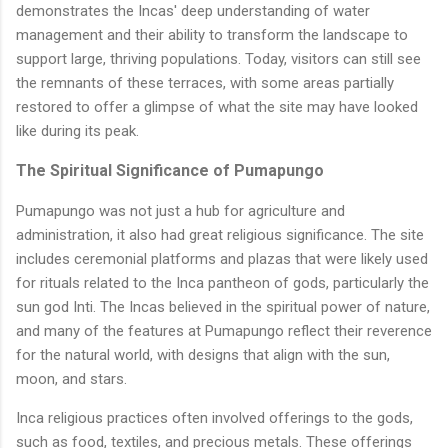
demonstrates the Incas' deep understanding of water
management and their ability to transform the landscape to
support large, thriving populations. Today, visitors can still see
the remnants of these terraces, with some areas partially
restored to offer a glimpse of what the site may have looked
like during its peak.
The Spiritual Significance of Pumapungo
Pumapungo was not just a hub for agriculture and
administration, it also had great religious significance. The site
includes ceremonial platforms and plazas that were likely used
for rituals related to the Inca pantheon of gods, particularly the
sun god Inti. The Incas believed in the spiritual power of nature,
and many of the features at Pumapungo reflect their reverence
for the natural world, with designs that align with the sun,
moon, and stars.
Inca religious practices often involved offerings to the gods,
such as food, textiles, and precious metals. These offerings