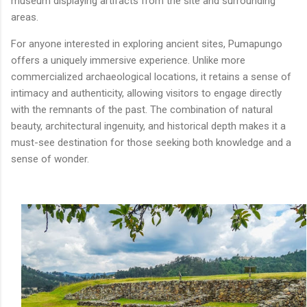
museum displaying artifacts from the site and surrounding
areas.
For anyone interested in exploring ancient sites, Pumapungo
offers a uniquely immersive experience. Unlike more
commercialized archaeological locations, it retains a sense of
intimacy and authenticity, allowing visitors to engage directly
with the remnants of the past. The combination of natural
beauty, architectural ingenuity, and historical depth makes it a
must-see destination for those seeking both knowledge and a
sense of wonder.