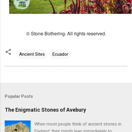
© Stone Bothering. All rights reserved.
Ancient Sites
Ecuador
Popular Posts
The Enigmatic Stones of Avebury
When most people think of ancient stones in
England, their minds leap immediately to