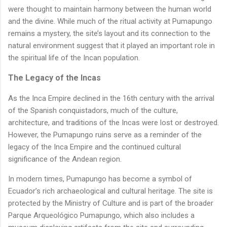
were thought to maintain harmony between the human world
and the divine. While much of the ritual activity at Pumapungo
remains a mystery, the site’s layout and its connection to the
natural environment suggest that it played an important role in
the spiritual life of the Incan population.
The Legacy of the Incas
As the Inca Empire declined in the 16th century with the arrival
of the Spanish conquistadors, much of the culture,
architecture, and traditions of the Incas were lost or destroyed.
However, the Pumapungo ruins serve as a reminder of the
legacy of the Inca Empire and the continued cultural
significance of the Andean region.
In modern times, Pumapungo has become a symbol of
Ecuador’s rich archaeological and cultural heritage. The site is
protected by the Ministry of Culture and is part of the broader
Parque Arqueológico Pumapungo, which also includes a