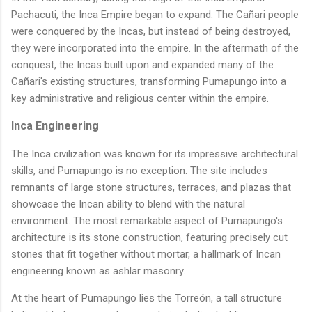
Pachacuti, the Inca Empire began to expand. The Cañari people
were conquered by the Incas, but instead of being destroyed,
they were incorporated into the empire. In the aftermath of the
conquest, the Incas built upon and expanded many of the
Cañari's existing structures, transforming Pumapungo into a
key administrative and religious center within the empire.
Inca Engineering
The Inca civilization was known for its impressive architectural
skills, and Pumapungo is no exception. The site includes
remnants of large stone structures, terraces, and plazas that
showcase the Incan ability to blend with the natural
environment. The most remarkable aspect of Pumapungo's
architecture is its stone construction, featuring precisely cut
stones that fit together without mortar, a hallmark of Incan
engineering known as ashlar masonry.
At the heart of Pumapungo lies the Torreón, a tall structure