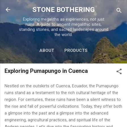
Skip to main content
STONE BOTHERING
Exploring megaliths as experiences, not just
ruins. A guide to ancient megalithic sites,
standing stones, and sacred landscapes around
the world.
ABOUT
PRODUCTS
TOUR PERU
MORE…
Exploring Pumapungo in Cuenca
CONTACT US
Nestled on the outskirts of Cuenca, Ecuador, the Pumapungo
ruins stand as a testament to the rich cultural heritage of the
region. For centuries, these ruins have been a silent witness to
the rise and fall of powerful civilizations. Today, they offer both
a glimpse into the past and a glimpse into the advanced
engineering, agricultural practices, and spiritual life of the
Andean peoples. Let’s dive into the fascinating history and