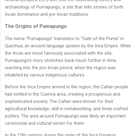
archaeology of Pumapungo, a site that tells stories of both
Incan dominance and pre-Incan traditions.
The Origins of Pumapungo
The name “Pumapungo” translates to “Gate of the Puma” in
Quechua, an ancient language spoken by the Inca Empire. While
the Incas are most famously associated with the site,
Pumapungo’s story stretches back much further in time,
reaching into the pre-Incan period, when the region was
inhabited by various indigenous cultures.
Before the Inca Empire arrived in the region, the Cañari people
had settled in the Cuenca area, creating a prosperous and
sophisticated society. The Cañari were known for their
agricultural knowledge, skill in metalworking, and finely crafted
pottery. The area around Pumapungo was likely an important
ceremonial and cultural center for them.
In the 15th century, during the reign of the Inca Emperor