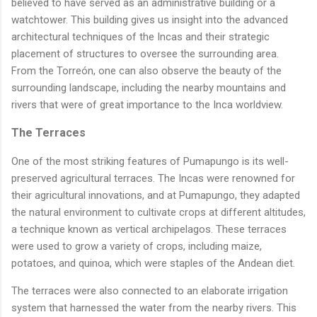
believed to have served as an administrative building or a
watchtower. This building gives us insight into the advanced
architectural techniques of the Incas and their strategic
placement of structures to oversee the surrounding area.
From the Torreón, one can also observe the beauty of the
surrounding landscape, including the nearby mountains and
rivers that were of great importance to the Inca worldview.
The Terraces
One of the most striking features of Pumapungo is its well-
preserved agricultural terraces. The Incas were renowned for
their agricultural innovations, and at Pumapungo, they adapted
the natural environment to cultivate crops at different altitudes,
a technique known as vertical archipelagos. These terraces
were used to grow a variety of crops, including maize,
potatoes, and quinoa, which were staples of the Andean diet.
The terraces were also connected to an elaborate irrigation
system that harnessed the water from the nearby rivers. This