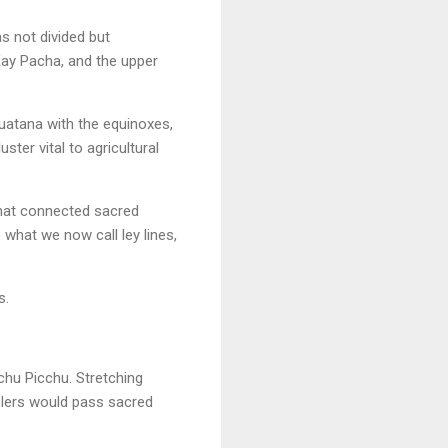
s not divided but
Kay Pacha, and the upper
huatana with the equinoxes,
ster vital to agricultural
that connected sacred
 what we now call ley lines,
s.
achu Picchu. Stretching
velers would pass sacred