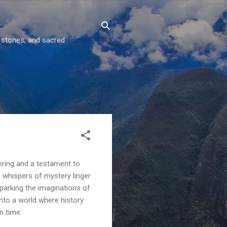
g stones, and sacred
eering and a testament to
, whispers of mystery linger
parking the imaginations of
into a world where history
n time.