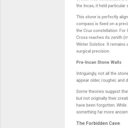
the Incas, it held particul
This stone is perfectly alig
compass is fixed on a preci
the Crux constellation. For
Cross reaches its zenith (me
Winter Solstice. It remains
surgical precision.
Pre-Incan Stone Walls
Intriguingly, not all the st
appear older, rougher, and 
Some theories suggest that
but not originally their cre
have been forgotten. While a
something far more ancien
The Forbidden Cave