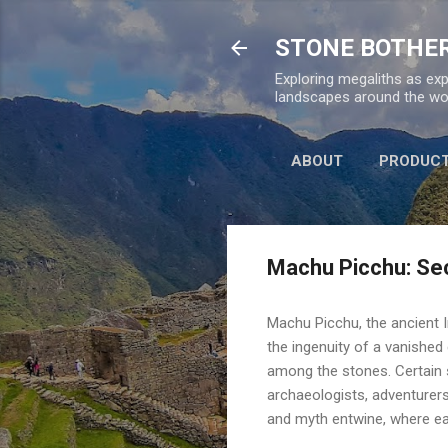
STONE BOTHE
Exploring megaliths as exp
landscapes around the wor
ABOUT
PRODUC
Machu Picchu: Sec
Machu Picchu, the ancient I
the ingenuity of a vanished 
among the stones. Certain s
archaeologists, adventurers
and myth entwine, where e