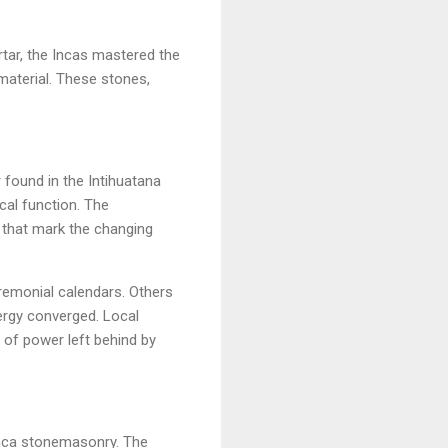
ortar, the Incas mastered the
material. These stones,
 found in the Intihuatana
cal function. The
s that mark the changing
eremonial calendars. Others
ergy converged. Local
m of power left behind by
Inca stonemasonry. The