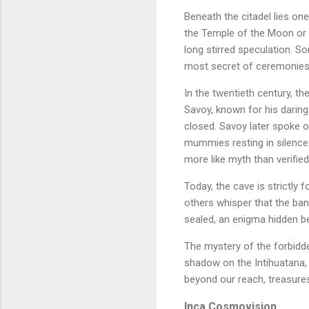
Beneath the citadel lies on
the Temple of the Moon or 
long stirred speculation. So
most secret of ceremonies
In the twentieth century, t
Savoy, known for his darin
closed. Savoy later spoke o
mummies resting in silence.
more like myth than verified
Today, the cave is strictly 
others whisper that the ban
sealed, an enigma hidden b
The mystery of the forbidde
shadow on the Intihuatana, 
beyond our reach, treasures
Inca Cosmovision