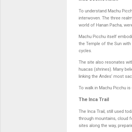
To understand Machu Picchu 
interwoven. The three realm
world of Hanan Pacha, were 
Machu Picchu itself embodie
the Temple of the Sun with t
cycles.
The site also resonates wi
huacas (shrines). Many beli
linking the Andes’ most sa
To walk in Machu Picchu is n
The Inca Trail
The Inca Trail, still used t
through mountains, cloud fo
sites along the way, preparin