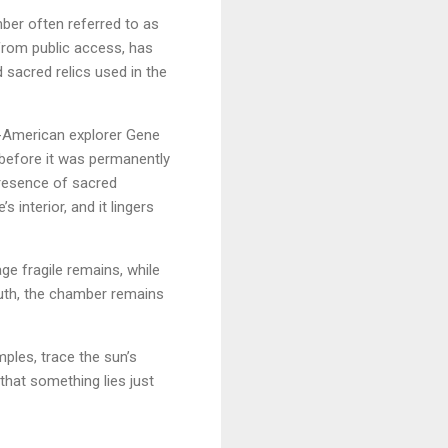
ber often referred to as
from public access, has
d sacred relics used in the
ch-American explorer Gene
 before it was permanently
presence of sacred
interior, and it lingers
ge fragile remains, while
ruth, the chamber remains
ples, trace the sun’s
that something lies just