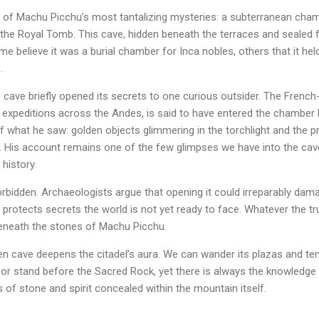
e of Machu Picchu’s most tantalizing mysteries: a subterranean cham
the Royal Tomb. This cave, hidden beneath the terraces and sealed 
me believe it was a burial chamber for Inca nobles, others that it hel
.
he cave briefly opened its secrets to one curious outsider. The Fren
g expeditions across the Andes, is said to have entered the chamber
f what he saw: golden objects glimmering in the torchlight and the 
 His account remains one of the few glimpses we have into the cave’s 
 history.
forbidden. Archaeologists argue that opening it could irreparably dama
 protects secrets the world is not yet ready to face. Whatever the t
eneath the stones of Machu Picchu.
n cave deepens the citadel’s aura. We can wander its plazas and tem
or stand before the Sacred Rock, yet there is always the knowledge 
 of stone and spirit concealed within the mountain itself.