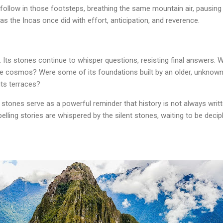
to follow in those footsteps, breathing the same mountain air, pausing
 the Incas once did with effort, anticipation, and reverence.
Its stones continue to whisper questions, resisting final answers. Wa
the cosmos? Were some of its foundations built by an older, unknown
its terraces?
tones serve as a powerful reminder that history is not always writt
ling stories are whispered by the silent stones, waiting to be deci