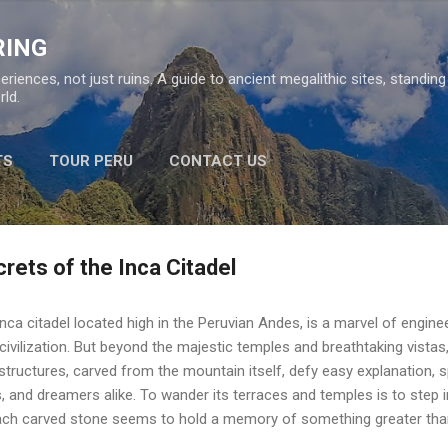
Skip to main content
RING
eriences, not just ruins. A guide to ancient megalithic sites, standin
ld.
TS
TOUR PERU
CONTACT US
rets of the Inca Citadel
nca citadel located high in the Peruvian Andes, is a marvel of engin
civilization. But beyond the majestic temples and breathtaking vistas
tructures, carved from the mountain itself, defy easy explanation, s
, and dreamers alike. To wander its terraces and temples is to step 
ach carved stone seems to hold a memory of something greater tha