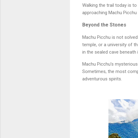
Walking the trail today is 
approaching Machu Picchu as
Beyond the Stones
Machu Picchu is not solved. 
temple, or a university of 
in the sealed cave beneath 
Machu Picchu’s mysterious s
Sometimes, the most compel
adventurous spirits.