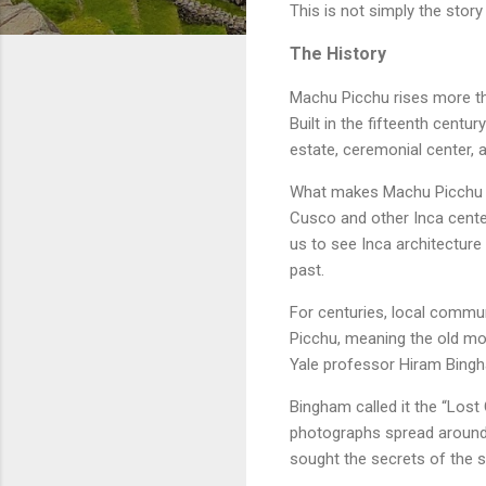
This is not simply the story
The History
Machu Picchu rises more tha
Built in the fifteenth centu
estate, ceremonial center, 
What makes Machu Picchu re
Cusco and other Inca center
us to see Inca architecture
past.
For centuries, local commu
Picchu, meaning the old mou
Yale professor Hiram Bingha
Bingham called it the “Lost
photographs spread around t
sought the secrets of the 