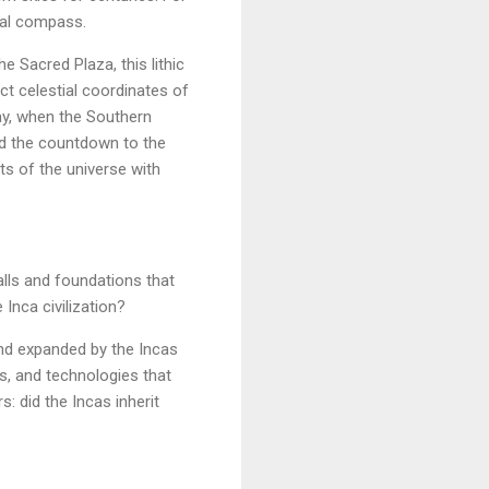
tial compass.
e Sacred Plaza, this lithic
ct celestial coordinates of
May, when the Southern
and the countdown to the
ts of the universe with
walls and foundations that
Inca civilization?
nd expanded by the Incas
rs, and technologies that
: did the Incas inherit