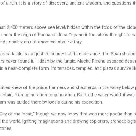
 of a ruin. It is a story of discovery, ancient wisdom, and questions t
n 2,400 meters above sea level, hidden within the folds of the clou
ry under the reign of Pachacuti Inca Yupanqui, the site is thought to h
and possibly an astronomical observatory.
markable is not just its beauty but its endurance. The Spanish co
s never found it. Hidden by the jungle, Machu Picchu escaped destru
 in a near-complete form. Its terraces, temples, and plazas survive 
nities knew of the place. Farmers and shepherds in the valley bel
ntain, from generation to generation. But to the wider world, it was
m was guided there by locals during his expedition.
 City of the Incas,” though we now know that was more poetic than pr
he world, igniting imaginations and drawing explorers, archaeologis
stones.