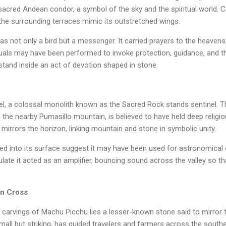
sacred Andean condor, a symbol of the sky and the spiritual world. 
 the surrounding terraces mimic its outstretched wings.
s not only a bird but a messenger. It carried prayers to the heavens, 
rituals may have been performed to invoke protection, guidance, and t
 stand inside an act of devotion shaped in stone.
el, a colossal monolith known as the Sacred Rock stands sentinel. T
the nearby Pumasillo mountain, is believed to have held deep religiou
 mirrors the horizon, linking mountain and stone in symbolic unity.
d into its surface suggest it may have been used for astronomical
ate it acted as an amplifier, bouncing sound across the valley so t
rn Cross
arvings of Machu Picchu lies a lesser-known stone said to mirror t
mall but striking, has guided travelers and farmers across the southe