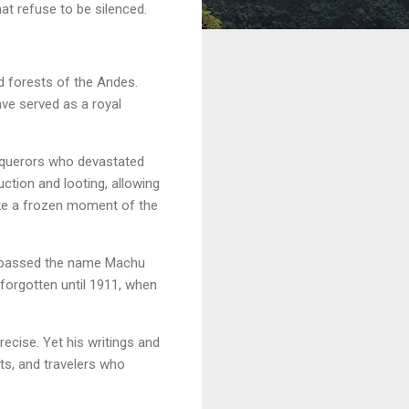
hat refuse to be silenced.
d forests of the Andes.
ave served as a royal
nquerors who devastated
ction and looting, allowing
like a frozen moment of the
ow passed the name Machu
 forgotten until 1911, when
ecise. Yet his writings and
ts, and travelers who