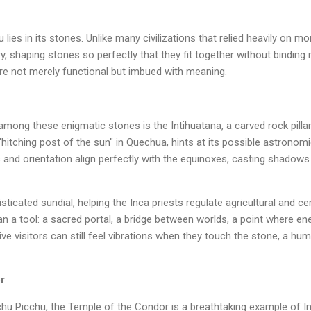
ies in its stones. Unlike many civilizations that relied heavily on m
, shaping stones so perfectly that they fit together without binding 
are not merely functional but imbued with meaning.
ng these enigmatic stones is the Intihuatana, a carved rock pillar
hitching post of the sun" in Quechua, hints at its possible astronomi
s and orientation align perfectly with the equinoxes, casting shadow
sticated sundial, helping the Inca priests regulate agricultural and c
n a tool: a sacred portal, a bridge between worlds, a point where en
ve visitors can still feel vibrations when they touch the stone, a hu
r
chu Picchu, the Temple of the Condor is a breathtaking example of 