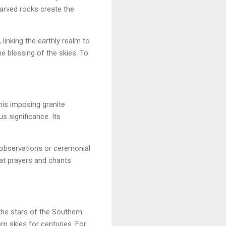
Carved rocks create the
linking the earthly realm to
he blessing of the skies. To
his imposing granite
s significance. Its
 observations or ceremonial
hat prayers and chants
he stars of the Southern
rn skies for centuries. For