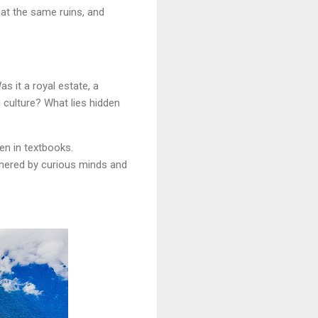
 at the same ruins, and
s it a royal estate, a
 culture? What lies hidden
en in textbooks.
phered by curious minds and