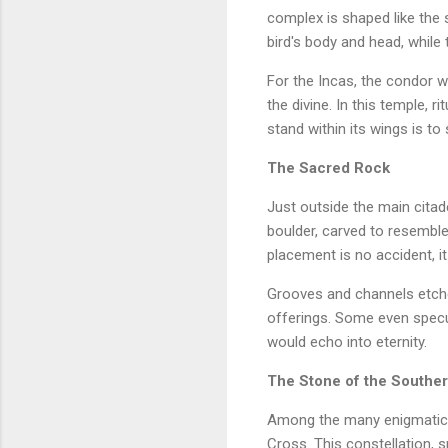
complex is shaped like the 
bird's body and head, while
For the Incas, the condor wa
the divine. In this temple, 
stand within its wings is to
The Sacred Rock
Just outside the main citad
boulder, carved to resemble 
placement is no accident, it
Grooves and channels etche
offerings. Some even specul
would echo into eternity.
The Stone of the Southe
Among the many enigmatic c
Cross. This constellation, s