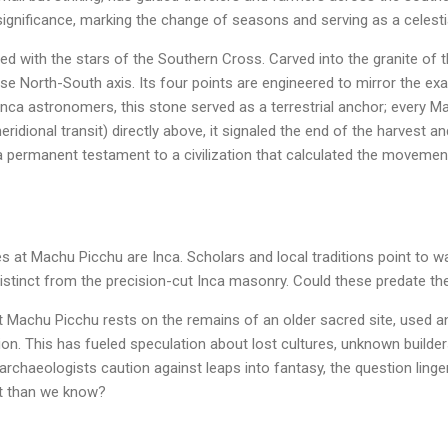
ar significance, marking the change of seasons and serving as a celes
ned with the stars of the Southern Cross. Carved into the granite of th
se North-South axis. Its four points are engineered to mirror the exa
 Inca astronomers, this stone served as a terrestrial anchor; every 
ridional transit) directly above, it signaled the end of the harvest 
 a permanent testament to a civilization that calculated the movemen
ones at Machu Picchu are Inca. Scholars and local traditions point to 
distinct from the precision-cut Inca masonry. Could these predate the 
 Machu Picchu rests on the remains of an older sacred site, used a
ation. This has fueled speculation about lost cultures, unknown builde
rchaeologists caution against leaps into fantasy, the question lingers
t than we know?