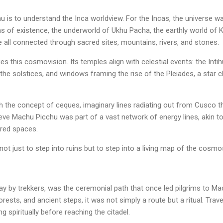
is to understand the Inca worldview. For the Incas, the universe wa
s of existence, the underworld of Ukhu Pacha, the earthly world of 
all connected through sacred sites, mountains, rivers, and stones.
s this cosmovision. Its temples align with celestial events: the Inti
he solstices, and windows framing the rise of the Pleiades, a star clu
th the concept of ceques, imaginary lines radiating out from Cusco 
eve Machu Picchu was part of a vast network of energy lines, akin to
cred spaces.
ot just to step into ruins but to step into a living map of the cosmo
oday by trekkers, was the ceremonial path that once led pilgrims to M
rests, and ancient steps, it was not simply a route but a ritual. Tra
g spiritually before reaching the citadel.