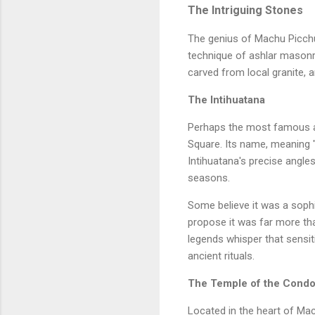
The Intriguing Stones
The genius of Machu Picchu l
technique of ashlar masonry
carved from local granite, 
The Intihuatana
Perhaps the most famous amo
Square. Its name, meaning "
Intihuatana's precise angle
seasons.
Some believe it was a sophi
propose it was far more tha
legends whisper that sensiti
ancient rituals.
The Temple of the Condo
Located in the heart of Ma